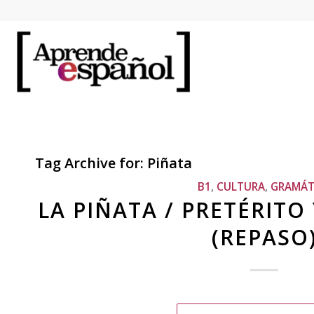
Tag Archive for:
Piñata
B1
,
CULTURA
,
GRAMÁT
LA PIÑATA / PRETÉRITO
(REPASO