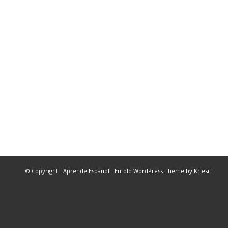
© Copyright -
Aprende Español
-
Enfold WordPress Theme by Kriesi