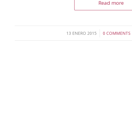
Read more
13 ENERO 2015
/
0 COMMENTS
/